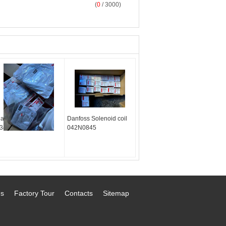
(
0
/ 3000)
anfoss M12 Cable
Danfoss Solenoid coil
34G7073
042N0845
Us
Factory Tour
Contacts
Sitemap