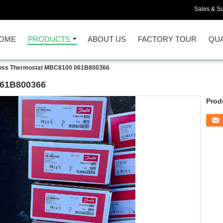
Sales & Su
OME
PRODUCTS
ABOUT US
FACTORY TOUR
QUA
oss Thermostat MBC8100 061B800366
061B800366
Prod
Conta