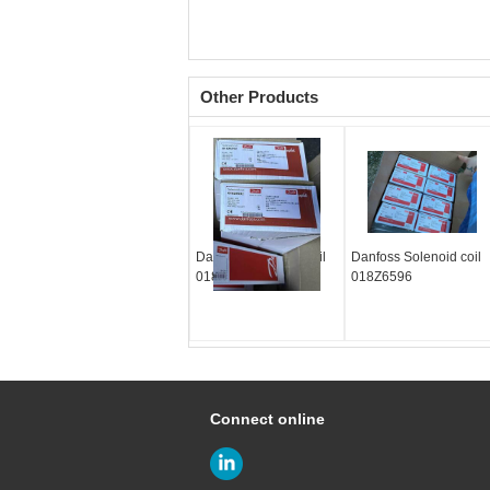
Other Products
Danfoss Solenoid coil
Danfoss Solenoid coil
018Z6592
018Z6596
Connect online