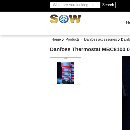
Search
H
Home
Products
Danfoss accessories
Danf
Danfoss Thermostat MBC8100 