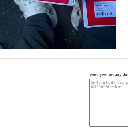
Send your inquiry dir