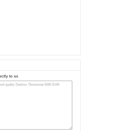
ectly to us