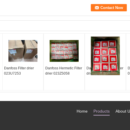
Danfoss Filter drier
Danfoss Hermetic Filter
Danfoss Hermetic Filter
D
023U7253
drier 023Z5058
drier 023Z5064
0
Home
Products
About 