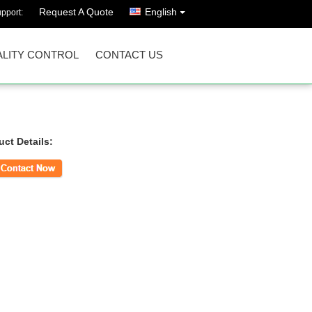
Request A Quote
English
pport:
LITY CONTROL
CONTACT US
uct Details:
ct Now