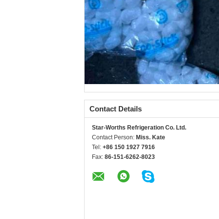
Contact Details
Star-Worths Refrigeration Co. Ltd.
Contact Person:
Miss. Kate
Tel:
+86 150 1927 7916
Fax:
86-151-6262-8023