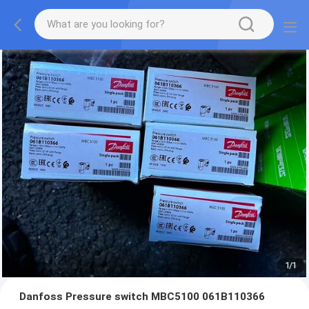
1
/
1
Danfoss Pressure switch MBC5100 061B110366