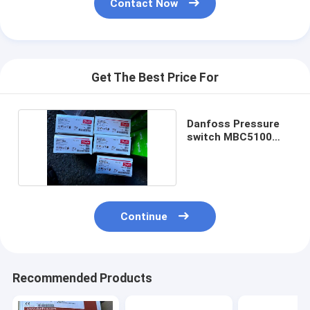
Contact Now
Get The Best Price For
Danfoss Pressure
switch MBC5100
061B110366
Continue
Recommended Products