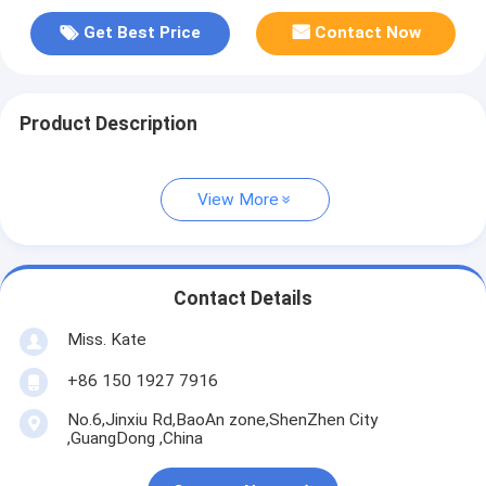
Get Best Price
Contact Now
Product Description
View More
Contact Details
Miss. Kate
+86 150 1927 7916
No.6,Jinxiu Rd,BaoAn zone,ShenZhen City
,GuangDong ,China