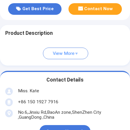
Get Best Price
Contact Now
Product Description
View More
Contact Details
Miss. Kate
+86 150 1927 7916
No.6,Jinxiu Rd,BaoAn zone,ShenZhen City
,GuangDong ,China