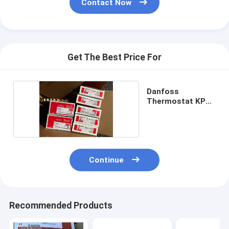
Contact Now
Get The Best Price For
Danfoss
Thermostat KP61
060L110266
Continue
Recommended Products