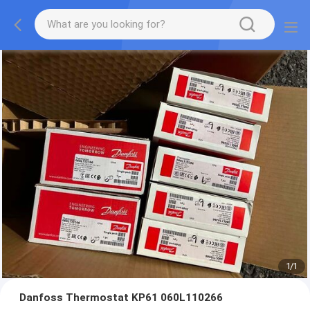
1
/
1
Danfoss Thermostat KP61 060L110266