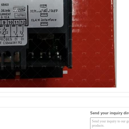
Send your inquiry dir