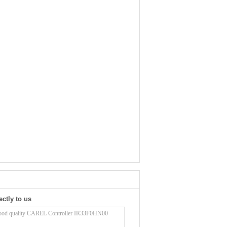
ectly to us