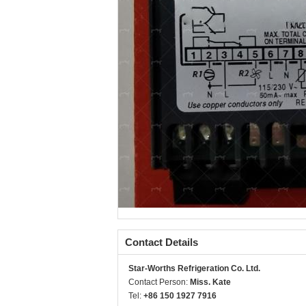
Contact Details
Star-Worths Refrigeration Co. Ltd.
Contact Person:
Miss. Kate
Tel:
+86 150 1927 7916