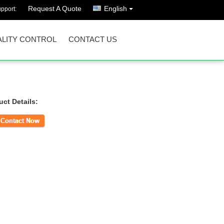
Request A Quote
English
pport:
LITY CONTROL
CONTACT US
uct Details:
ct Now