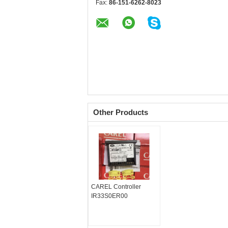
Fax:
86-151-6262-8023
Other Products
CAREL Controller
IR33S0ER00