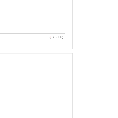
(
0
/ 3000)