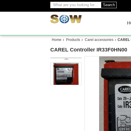
Search
H
Home
Products
Carel accessories
CAREL C
CAREL Controller IR33F0HN00