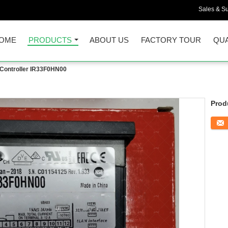
Sales & Su
OME
PRODUCTS
ABOUT US
FACTORY TOUR
QUA
ontroller IR33F0HN00
Prod
Conta