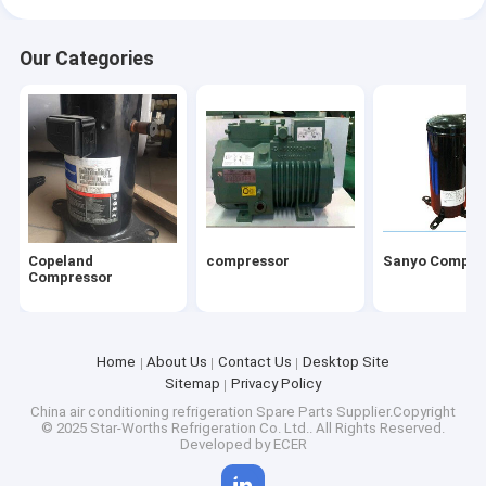
Our Categories
Copeland
compressor
Sanyo Compre
Compressor
Home
About Us
Contact Us
Desktop Site
Sitemap
Privacy Policy
China air conditioning refrigeration Spare Parts
Supplier.Copyright
© 2025 Star-Worths Refrigeration Co. Ltd.. All Rights Reserved.
Developed by
ECER