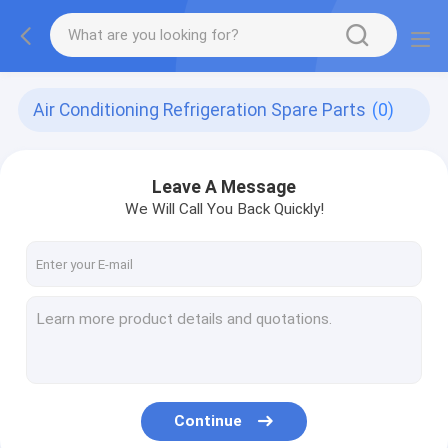
Air Conditioning Refrigeration Spare Parts
(0)
Leave A Message
We Will Call You Back Quickly!
Continue