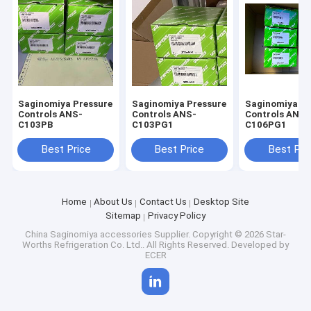
Saginomiya Pressure
Saginomiya Pressure
Saginomiya Pr
Controls ANS-
Controls ANS-
Controls ANS-
C103PB
C103PG1
C106PG1
Best Price
Best Price
Best Pri
Home
About Us
Contact Us
Desktop Site
Sitemap
Privacy Policy
China Saginomiya accessories Supplier.
Copyright © 2026 Star-
Worths Refrigeration Co. Ltd.. All Rights Reserved. Developed by
ECER