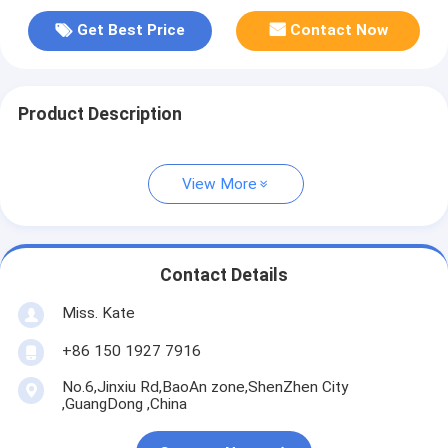
Get Best Price
Contact Now
Product Description
View More
Contact Details
Miss. Kate
+86 150 1927 7916
No.6,Jinxiu Rd,BaoAn zone,ShenZhen City
,GuangDong ,China