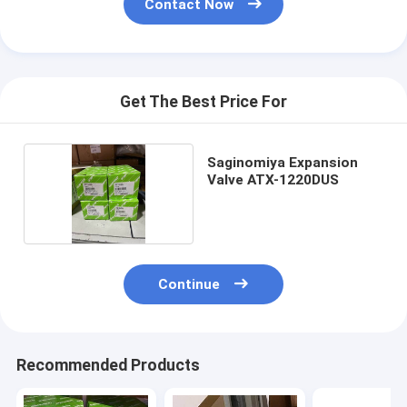
Contact Now
Get The Best Price For
Saginomiya Expansion
Valve ATX-1220DUS
Continue
Recommended Products