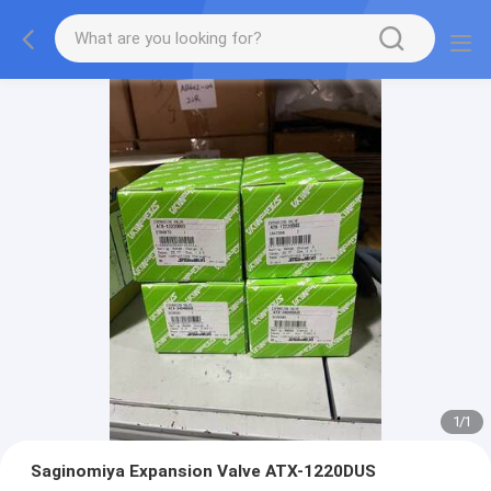
1
/
1
Saginomiya Expansion Valve ATX-1220DUS