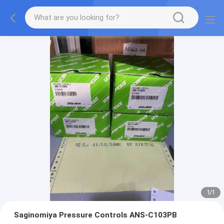
1
/
1
Saginomiya Pressure Controls ANS-C103PB