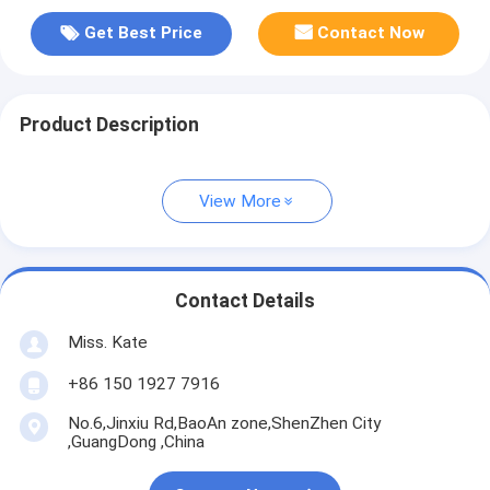
Get Best Price
Contact Now
Product Description
View More
Contact Details
Miss. Kate
+86 150 1927 7916
No.6,Jinxiu Rd,BaoAn zone,ShenZhen City
,GuangDong ,China