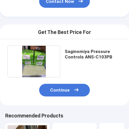
Contact Now
Get The Best Price For
Saginomiya Pressure
Controls ANS-C103PB
Continue
Recommended Products