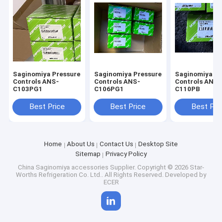
Saginomiya Pressure
Saginomiya Pressure
Saginomiya Pr
Controls ANS-
Controls ANS-
Controls ANS-
C103PG1
C106PG1
C110PB
Best Price
Best Price
Best Pri
Home
About Us
Contact Us
Desktop Site
Sitemap
Privacy Policy
China Saginomiya accessories Supplier.
Copyright © 2026 Star-
Worths Refrigeration Co. Ltd.. All Rights Reserved. Developed by
ECER