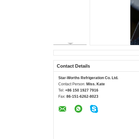
Contact Details
Star-Worths Refrigeration Co. Ltd.
Contact Person:
Miss. Kate
Tel:
+86 150 1927 7916
Fax:
86-151-6262-8023