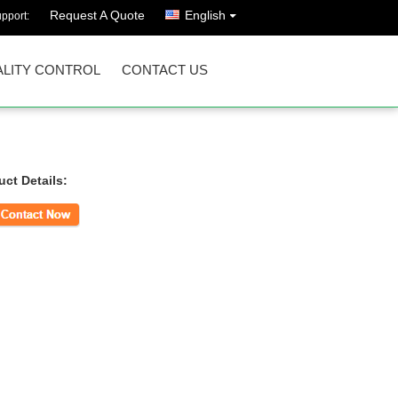
Request A Quote
English
pport:
LITY CONTROL
CONTACT US
uct Details:
ct Now