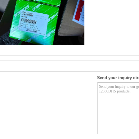
Send your inquiry dir