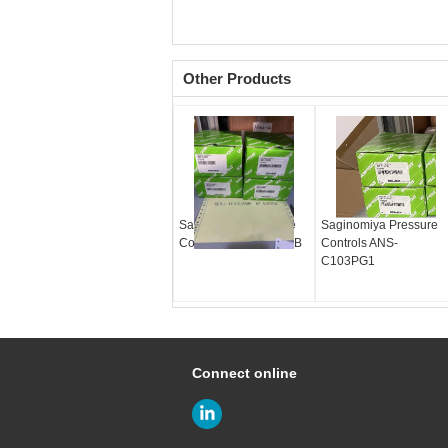
Other Products
Saginomiya Pressure
Saginomiya Pressure
Controls ANS-C103PB
Controls ANS-
C103PG1
Connect online