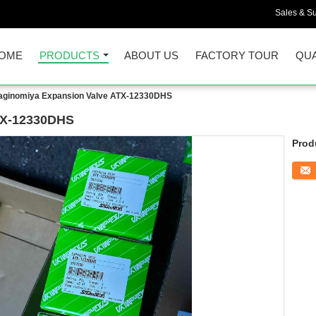
Sales & Su
OME
PRODUCTS
ABOUT US
FACTORY TOUR
QUA
aginomiya Expansion Valve ATX-12330DHS
TX-12330DHS
Prod
Conta